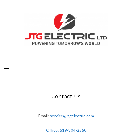
Skip
to
content
JTG ELECTRIC LTD.
POWERING TOMORROWS WORLD
Contact Us
Contact Us
Email:
service@jtgelectric.com
Office: 519-804-2560