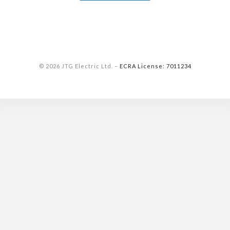
© 2026 JTG Electric Ltd.
–
ECRA License: 7011234